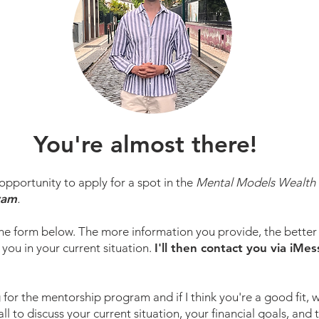
You're almost there!
pportunity to apply for a spot in the
Mental Models Wealth 
ram
.
he form below. The more information you provide, the better 
 you in your current situation.
I'll then contact you via iMe
 for the mentorship program and if I think you're a good fit, w
l to discuss your current situation, your financial goals, and 