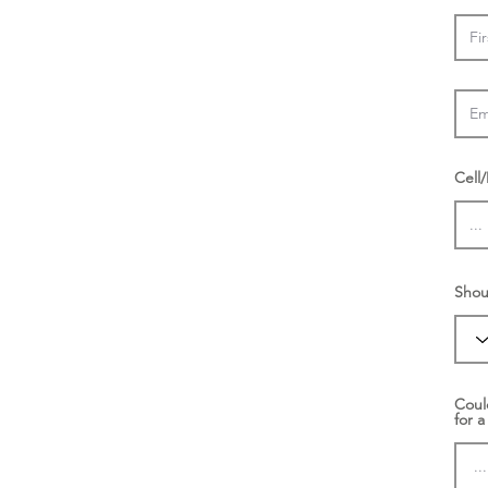
Cell
Shou
Coul
for a