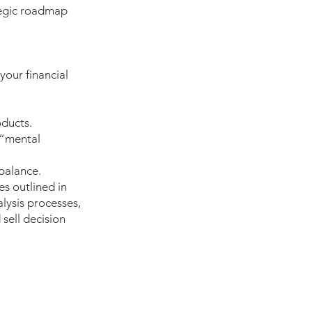
tegic roadmap
your financial
oducts.
 “mental
 balance.
es outlined in
lysis processes,
sell decision