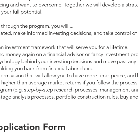
facing and want to overcome. Together we will develop a stra
 your full potential.
hrough the program, you will ...
cated, make informed investing decisions, and take control of 
an investment framework that will serve you for a lifetime.
d money again on a financial advisor or fancy investment pr
ychology behind your investing decisions and move past any
olding you back from financial abundance.
term vision that will allow you to have more time, peace, and
 higher than average market returns if you follow the process
gram (e.g. step-by-step research processes, management ana
age analysis processes, portfolio construction rules, buy and 
plication Form