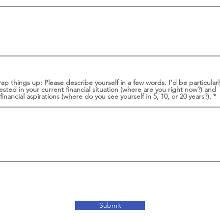
ap things up: Please describe yourself in a few words. I'd be particularl
ested in your current financial situation (where are you right now?) and
financial aspirations (where do you see yourself in 5, 10, or 20 years?).
Submit