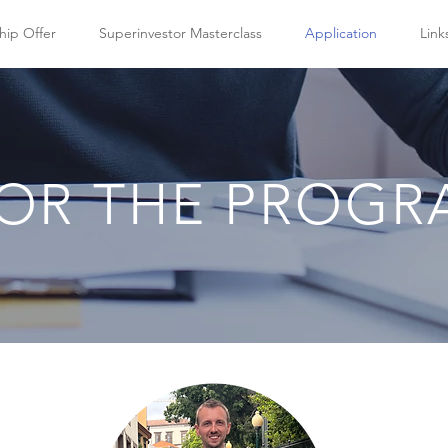
hip Offer
Superinvestor Masterclass
Application
Link
FOR THE PROG