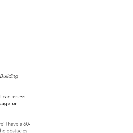
Building
I can assess
ssage or
e'll have a 60-
the obstacles