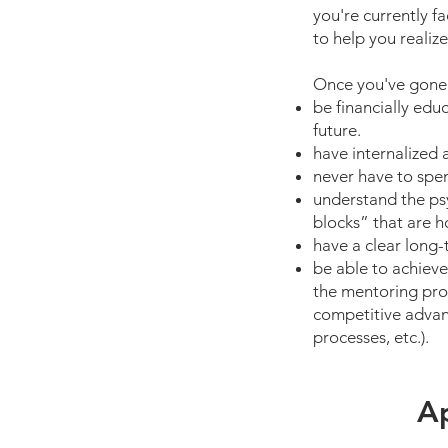
you're currently 
to help you realize
Once you've gone t
be financially edu
future.
have internalized 
never have to spen
understand the ps
blocks” that are h
have a clear long-
be able to achieve
the mentoring pro
competitive advant
processes, etc.).
Ap