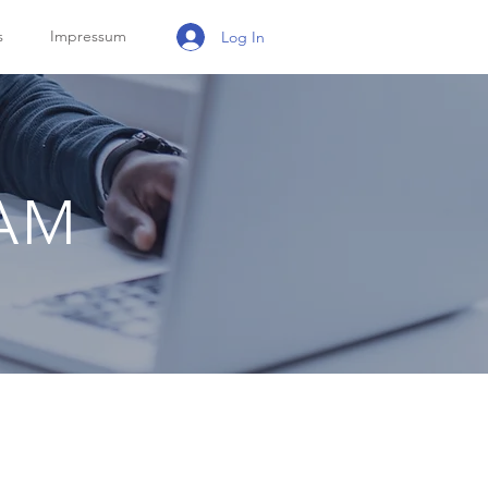
s
Impressum
Log In
RAM