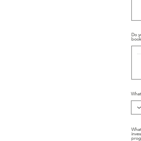
Do y
boo
What 
What
inve
pro