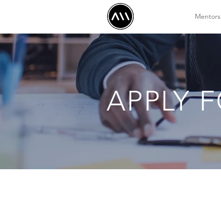
Mentors
APPLY 