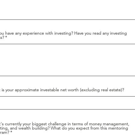
ou have any experience with investing? Have you read any investing
ks?
is your approximate investable net worth (excluding real estate)?
's currently your biggest challenge in terms of money management,
sting, and wealth building? What do you expect from this mentoring
gram?