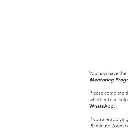
You now have the o
Mentoring Prog
Please complete t
whether I can help
WhatsApp
.
If you are applying
90 minute Zoom cal