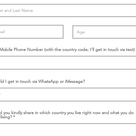
/Mobile Phone Number (with the country code; I'll get in touch via text)
ld I get in touch via WhatsApp or iMessage?
d you kindly share in which country you live right now and what you do
 living?